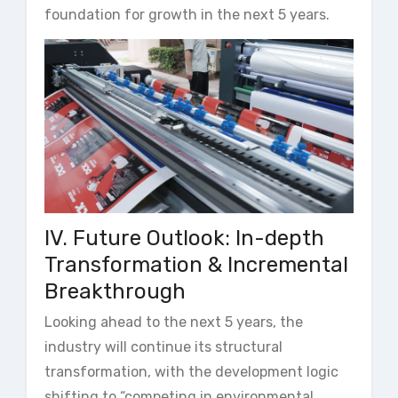
foundation for growth in the next 5 years.
IV. Future Outlook: In-depth
Transformation & Incremental
Breakthrough
Looking ahead to the next 5 years, the
industry will continue its structural
transformation, with the development logic
shifting to “competing in environmental