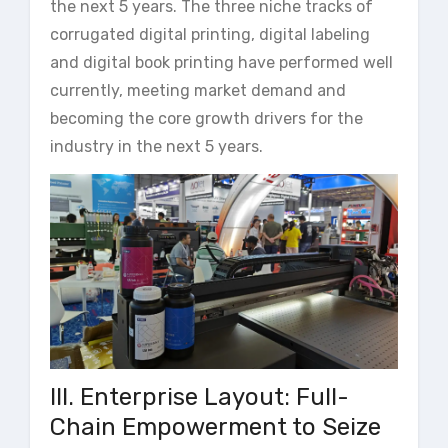
the next 5 years. The three niche tracks of
corrugated digital printing, digital labeling
and digital book printing have performed well
currently, meeting market demand and
becoming the core growth drivers for the
industry in the next 5 years.
III. Enterprise Layout: Full-
Chain Empowerment to Seize