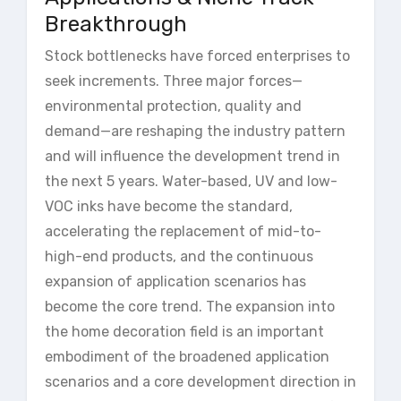
Breakthrough
Stock bottlenecks have forced enterprises to
seek increments. Three major forces—
environmental protection, quality and
demand—are reshaping the industry pattern
and will influence the development trend in
the next 5 years. Water-based, UV and low-
VOC inks have become the standard,
accelerating the replacement of mid-to-
high-end products, and the continuous
expansion of application scenarios has
become the core trend. The expansion into
the home decoration field is an important
embodiment of the broadened application
scenarios and a core development direction in