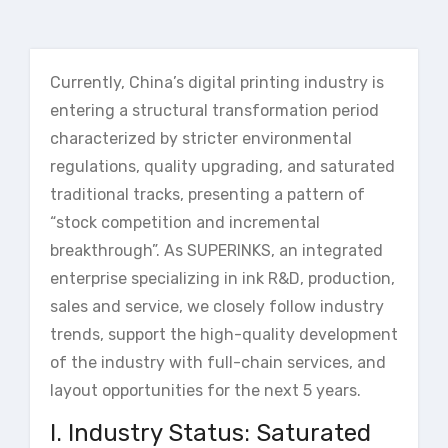
Currently, China’s digital printing industry is
entering a structural transformation period
characterized by stricter environmental
regulations, quality upgrading, and saturated
traditional tracks, presenting a pattern of
“stock competition and incremental
breakthrough”. As SUPERINKS, an integrated
enterprise specializing in ink R&D, production,
sales and service, we closely follow industry
trends, support the high-quality development
of the industry with full-chain services, and
layout opportunities for the next 5 years.
I. Industry Status: Saturated