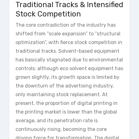
Traditional Tracks & Intensified
Stock Competition
The core contradiction of the industry has
shifted from “scale expansion” to “structural
optimization”, with fierce stock competition in
traditional tracks. Solvent-based equipment
has basically stagnated due to environmental
controls; although eco solvent equipment has
grown slightly, its growth space is limited by
the downturn of the advertising industry,
only maintaining stock replacement. At
present, the proportion of digital printing in
the printing market is lower than the global
average, and its penetration rate is
continuously rising, becoming the core
driving force for transformation. The digital