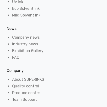
Uv Ink
Eco Solvent Ink
Mild Solvent Ink
News
Company news
Industry news
Exhibition Gallery
FAQ
Company
About SUPERINKS
Quality control
Produce center
Team Support