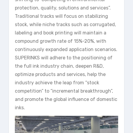
protection, quality, solutions and services”.
Traditional tracks will focus on stabilizing
stock, while niche tracks such as corrugated,
labeling and book printing will maintain a
compound growth rate of 15%-20%, with
continuously expanded application scenarios.
SUPERINKS will adhere to the positioning of
the full ink industry chain, deepen R&D,
optimize products and services, help the
industry achieve the leap from “stock
competition” to “incremental breakthrough”,
and promote the global influence of domestic
inks.