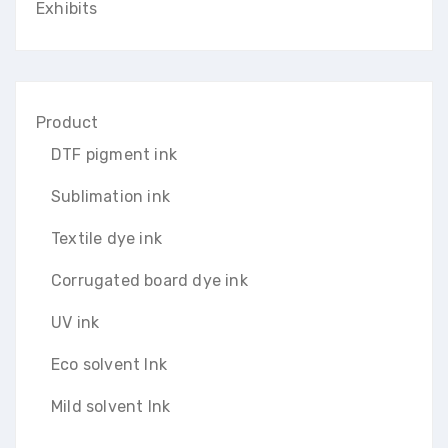
Exhibits
Product
DTF pigment ink
Sublimation ink
Textile dye ink
Corrugated board dye ink
UV ink
Eco solvent Ink
Mild solvent Ink