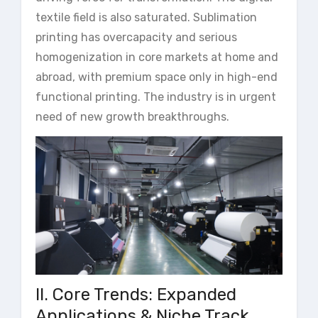
textile field is also saturated. Sublimation
printing has overcapacity and serious
homogenization in core markets at home and
abroad, with premium space only in high-end
functional printing. The industry is in urgent
need of new growth breakthroughs.
II. Core Trends: Expanded
Applications & Niche Track