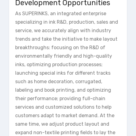
Development Opportunities
As SUPERINKS, an integrated enterprise
specializing in ink R&D, production, sales and
service, we accurately align with industry
trends and take the initiative to make layout
breakthroughs: focusing on the R&D of
environmentally friendly and high-quality
inks, optimizing production processes;
launching special inks for different tracks
such as home decoration, corrugated,
labeling and book printing, and optimizing
their performance; providing full-chain
services and customized solutions to help
customers adapt to market demand. At the
same time, we adjust product layout and
expand non-textile printing fields to lay the