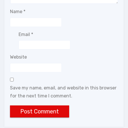
Name
*
Email
*
Website
Save my name, email, and website in this browser
for the next time I comment.