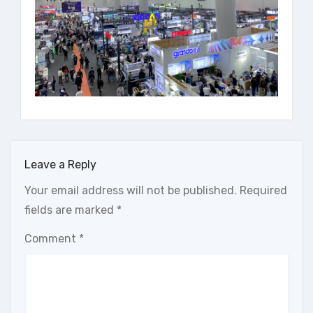
Leave a Reply
Your email address will not be published.
Required
fields are marked
*
Comment
*