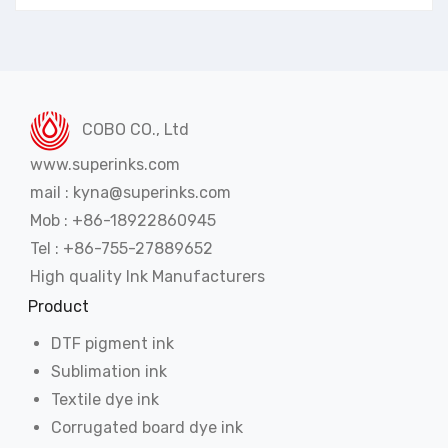
COBO CO., Ltd
www.superinks.com
mail : kyna@superinks.com
Mob : +86-18922860945
Tel : +86-755-27889652
High quality Ink Manufacturers
Product
DTF pigment ink
Sublimation ink
Textile dye ink
Corrugated board dye ink