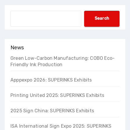
Search
Search
News
Green Low-Carbon Manufacturing: COBO Eco-
Friendly Ink Production
Apppexpo 2026: SUPERINKS Exhibits
Printing United 2025: SUPERINKS Exhibits
2025 Sign China: SUPERINKS Exhibits
ISA International Sign Expo 2025: SUPERINKS