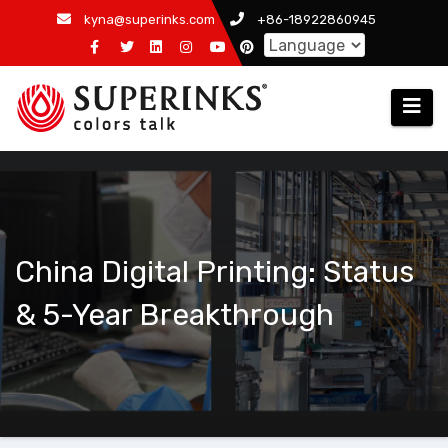
Skip
kyna@superinks.com
+86-18922860945
to
content
China Digital Printing: Status
& 5-Year Breakthrough