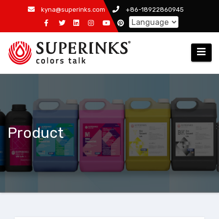
Skip
kyna@superinks.com
+86-18922860945
to
content
Product