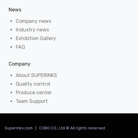
News
Company news
Industry news
Exhibition Gallery
FAQ
Company
About SUPERINKS
Quality control
Produce center
Team Support
Superinks.com | COBO CO., Ltd © All rights reserved