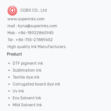
COBO CO., Ltd
www.superinks.com
mail : kyna@superinks.com
Mob : +86-18922860945
Tel : +86-755-27889652
High quality Ink Manufacturers
Product
DTF pigment ink
Sublimation ink
Textile dye ink
Corrugated board dye ink
Uv Ink
Eco Solvent Ink
Mild Solvent Ink