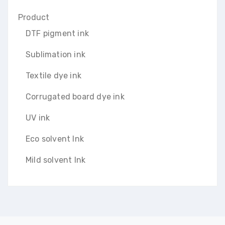
Product
DTF pigment ink
Sublimation ink
Textile dye ink
Corrugated board dye ink
UV ink
Eco solvent Ink
Mild solvent Ink