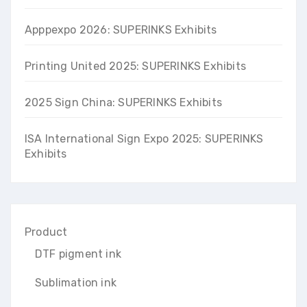
Apppexpo 2026: SUPERINKS Exhibits
Printing United 2025: SUPERINKS Exhibits
2025 Sign China: SUPERINKS Exhibits
ISA International Sign Expo 2025: SUPERINKS
Exhibits
Product
DTF pigment ink
Sublimation ink