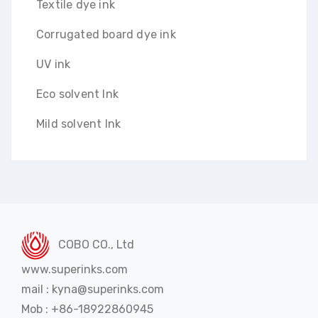
Textile dye ink
Corrugated board dye ink
UV ink
Eco solvent Ink
Mild solvent Ink
COBO CO., Ltd
www.superinks.com
mail : kyna@superinks.com
Mob : +86-18922860945