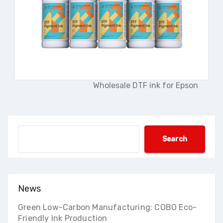
Wholesale DTF ink for Epson
Search
Search
News
Green Low-Carbon Manufacturing: COBO Eco-
Friendly Ink Production