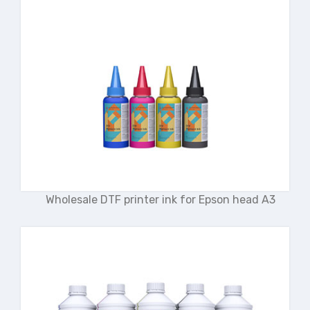
Wholesale DTF printer ink for Epson head A3