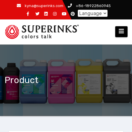
Skip
kyna@superinks.com
+86-18922860945
to
content
Product