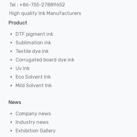
Tel : +86-755-27889652
High quality Ink Manufacturers
Product
DTF pigment ink
Sublimation ink
Textile dye ink
Corrugated board dye ink
Uv Ink
Eco Solvent Ink
Mild Solvent Ink
News
Company news
Industry news
Exhibition Gallery