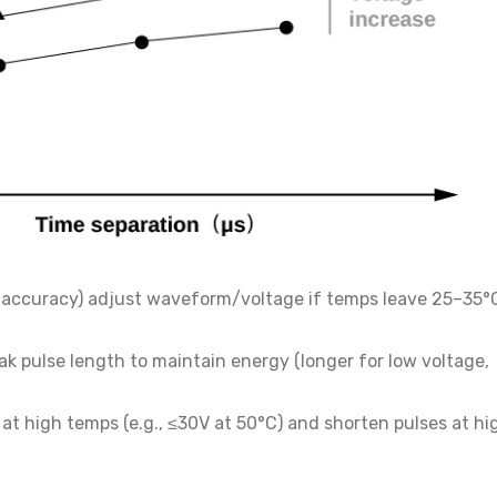
C accuracy) adjust waveform/voltage if temps leave 25–35°
ak pulse length to maintain energy (longer for low voltage,
at high temps (e.g., ≤30V at 50°C) and shorten pulses at hi