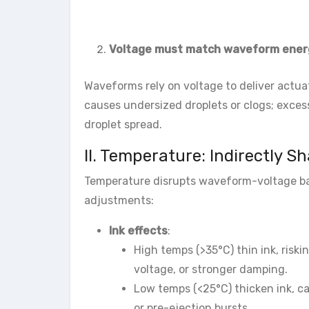
Voltage must match waveform ener
Waveforms rely on voltage to deliver actuat
causes undersized droplets or clogs; exces
droplet spread.
II. Temperature: Indirectly S
Temperature disrupts waveform-voltage bal
adjustments:
Ink effects
:
High temps (>35°C) thin ink, riski
voltage, or stronger damping.
Low temps (<25°C) thicken ink, cau
or pre-ejection bursts.