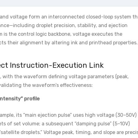
, and voltage form an interconnected closed-loop system th
ce—including droplet precision, stability, and ejection
rm is the control logic backbone, voltage executes the
s their alignment by altering ink and printhead properties.
ect Instruction-Execution Link
, with the waveform defining voltage parameters (peak,
validating the waveform’s effectiveness:
ntensity” profile
ample, its “main ejection pulse” uses high voltage (30–50V) 
plets of set volume; a subsequent “damping pulse” (5–10V)
satellite droplets.” Voltage peak, timing, and slope are preci