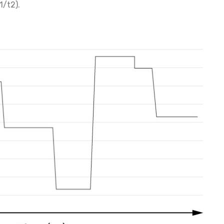
1/t2).