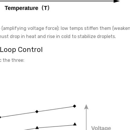
(amplifying voltage force); low temps stiffen them (weake
t drop in heat and rise in cold to stabilize droplets.
-Loop Control
c the three: