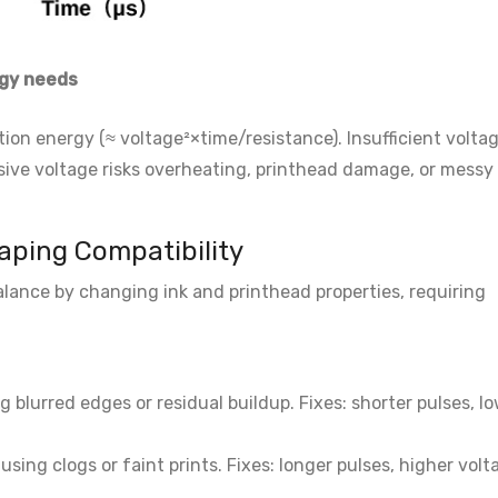
gy needs
ion energy (≈ voltage²×time/resistance). Insufficient volta
sive voltage risks overheating, printhead damage, or messy
haping Compatibility
ance by changing ink and printhead properties, requiring
ng blurred edges or residual buildup. Fixes: shorter pulses, l
sing clogs or faint prints. Fixes: longer pulses, higher volt