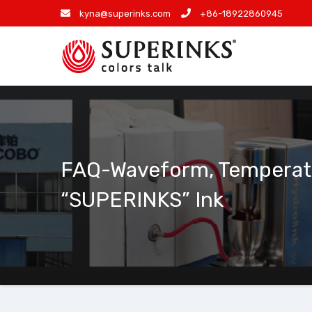
Skip
kyna@superinks.com
+86-18922860945
to
content
FAQ-Waveform, Temperatur
“SUPERINKS” Ink