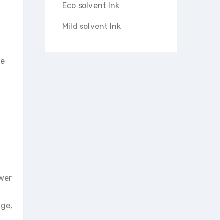
Eco solvent Ink
Mild solvent Ink
ge
ower
age,