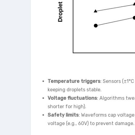
Temperature triggers
: Sensors (±1°
keeping droplets stable.
Voltage fluctuations
: Algorithms twe
shorter for high).
Safety limits
: Waveforms cap voltage 
voltage (e.g., 60V) to prevent damage.