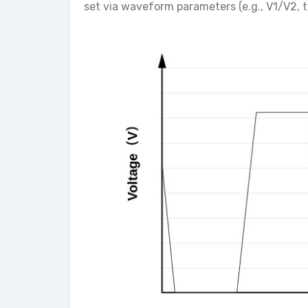
set via waveform parameters (e.g., V1/V2, t