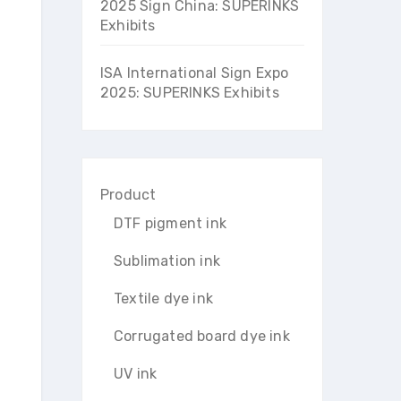
2025 Sign China: SUPERINKS
Exhibits
ISA International Sign Expo
2025: SUPERINKS Exhibits
Product
DTF pigment ink
Sublimation ink
Textile dye ink
Corrugated board dye ink
UV ink