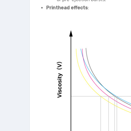
Printhead effects
: