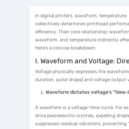
In digital printers, waveform, temperature
collectively determines printhead performan
efficiency. Their core relationship: wavefo
waveform, and temperature indirectly affect
Here’s a concise breakdown:
I. Waveform and Voltage: Dir
Voltage physically expresses the waveform
duration, pulse shape) and voltage output 
Waveform dictates voltage’s “time-i
A waveform is a voltage-time curve. For ex
drive piezoelectric crystals, expelling dro
suppresses residual vibrations, preventing “