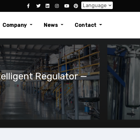
Company
News
Contact
lligent Regulator —