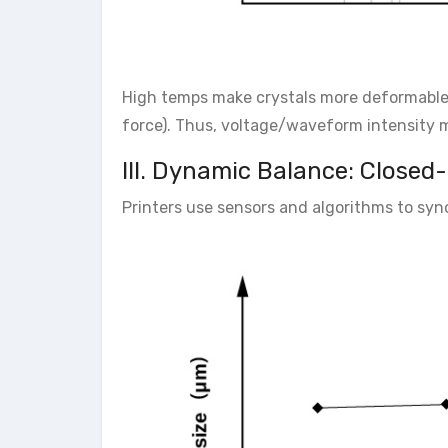
High temps make crystals more deformable 
force). Thus, voltage/waveform intensity mus
III. Dynamic Balance: Closed
Printers use sensors and algorithms to syn