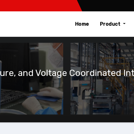
Home
Product
e, and Voltage Coordinated Inte