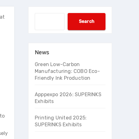
at
Search
Search
News
Green Low-Carbon
Manufacturing: COBO Eco-
Friendly Ink Production
Apppexpo 2026: SUPERINKS
Exhibits
to
Printing United 2025:
SUPERINKS Exhibits
sely